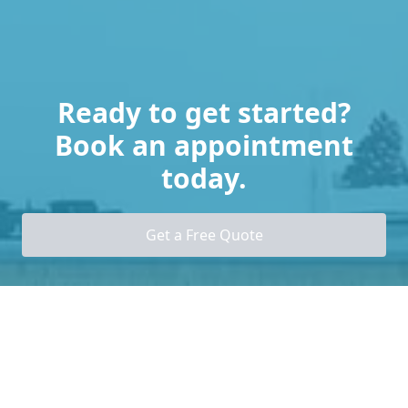
Ready to get started?
Book an appointment
today.
Get a Free Quote