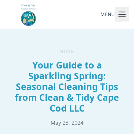
MENU
BLOG
Your Guide to a
Sparkling Spring:
Seasonal Cleaning Tips
from Clean & Tidy Cape
Cod LLC
May 23, 2024