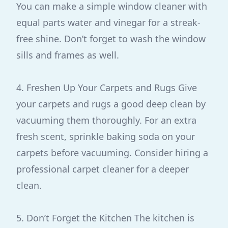
You can make a simple window cleaner with
equal parts water and vinegar for a streak-
free shine. Don’t forget to wash the window
sills and frames as well.
4. Freshen Up Your Carpets and Rugs Give
your carpets and rugs a good deep clean by
vacuuming them thoroughly. For an extra
fresh scent, sprinkle baking soda on your
carpets before vacuuming. Consider hiring a
professional carpet cleaner for a deeper
clean.
5. Don’t Forget the Kitchen The kitchen is