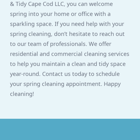
& Tidy Cape Cod LLC, you can welcome
spring into your home or office with a
sparkling space. If you need help with your
spring cleaning, don’t hesitate to reach out
to our team of professionals. We offer
residential and commercial cleaning services
to help you maintain a clean and tidy space
year-round. Contact us today to schedule
your spring cleaning appointment. Happy
cleaning!