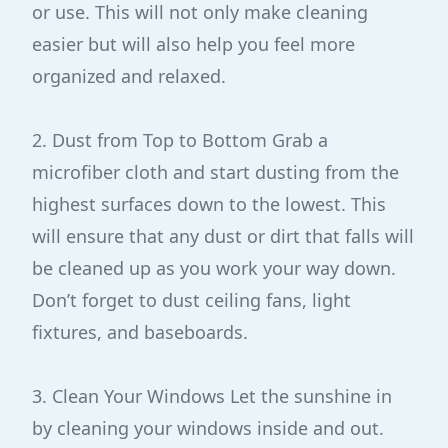
or use. This will not only make cleaning
easier but will also help you feel more
organized and relaxed.
2. Dust from Top to Bottom Grab a
microfiber cloth and start dusting from the
highest surfaces down to the lowest. This
will ensure that any dust or dirt that falls will
be cleaned up as you work your way down.
Don’t forget to dust ceiling fans, light
fixtures, and baseboards.
3. Clean Your Windows Let the sunshine in
by cleaning your windows inside and out.