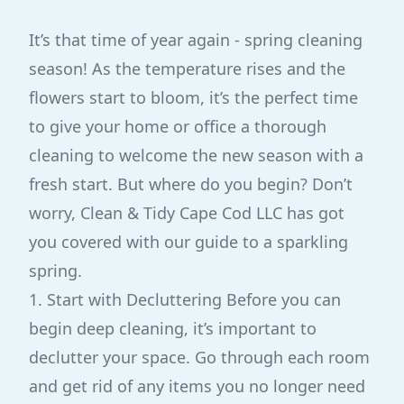
It’s that time of year again - spring cleaning
season! As the temperature rises and the
flowers start to bloom, it’s the perfect time
to give your home or office a thorough
cleaning to welcome the new season with a
fresh start. But where do you begin? Don’t
worry, Clean & Tidy Cape Cod LLC has got
you covered with our guide to a sparkling
spring.
1. Start with Decluttering Before you can
begin deep cleaning, it’s important to
declutter your space. Go through each room
and get rid of any items you no longer need