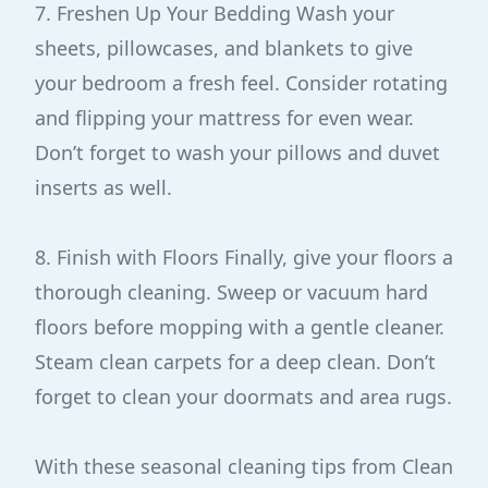
7. Freshen Up Your Bedding Wash your
sheets, pillowcases, and blankets to give
your bedroom a fresh feel. Consider rotating
and flipping your mattress for even wear.
Don’t forget to wash your pillows and duvet
inserts as well.
8. Finish with Floors Finally, give your floors a
thorough cleaning. Sweep or vacuum hard
floors before mopping with a gentle cleaner.
Steam clean carpets for a deep clean. Don’t
forget to clean your doormats and area rugs.
With these seasonal cleaning tips from Clean