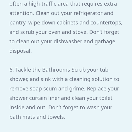
often a high-traffic area that requires extra
attention. Clean out your refrigerator and
pantry, wipe down cabinets and countertops,
and scrub your oven and stove. Don’t forget
to clean out your dishwasher and garbage
disposal.
6. Tackle the Bathrooms Scrub your tub,
shower, and sink with a cleaning solution to
remove soap scum and grime. Replace your
shower curtain liner and clean your toilet
inside and out. Don’t forget to wash your
bath mats and towels.