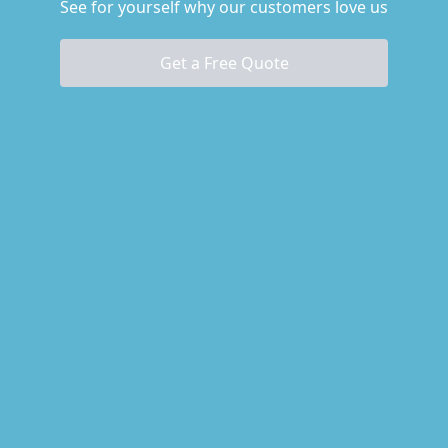
See for yourself why our customers love us
Get a Free Quote