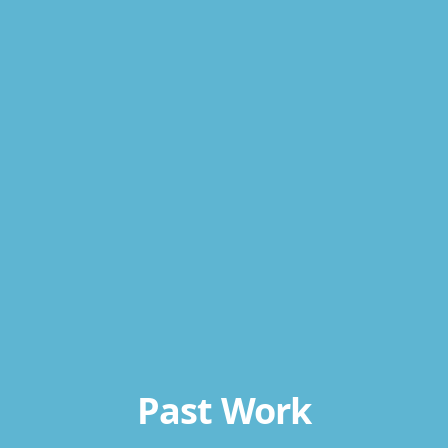
Past Work