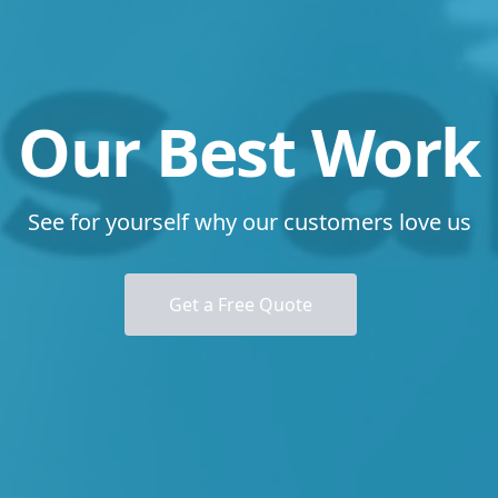
Our Best Work
See for yourself why our customers love us
Get a Free Quote