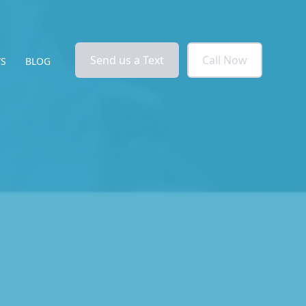
Send us a Text
Call Now
WS
BLOG