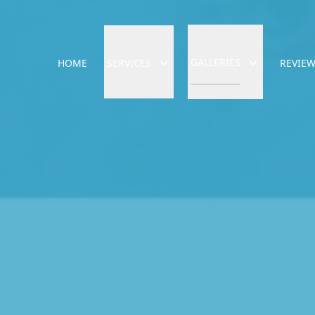
GALLERIES
HOME
SERVICES
REVIE