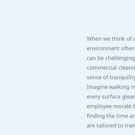
When we think of o
environment often 
can be challenging
commercial cleanin
sense of tranquili
Imagine walking in
every surface glea
employee morale but
finding the time a
are tailored to tra