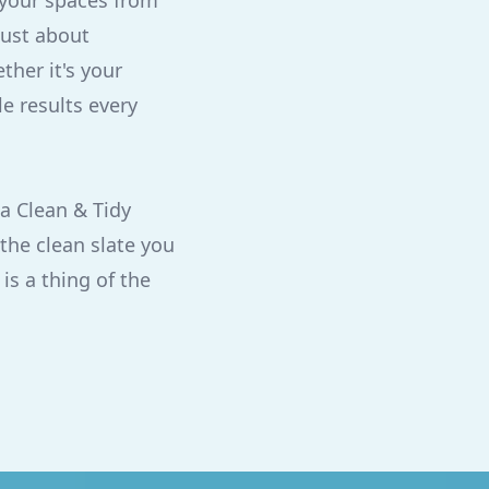
 your spaces from
just about
her it's your
e results every
a Clean & Tidy
the clean slate you
is a thing of the