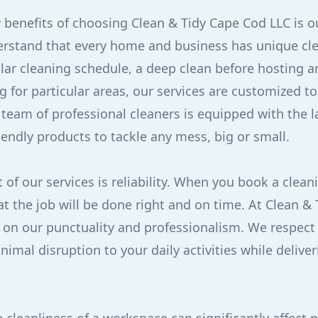
 benefits of choosing Clean & Tidy Cape Cod LLC is o
rstand that every home and business has unique cl
ular cleaning schedule, a deep clean before hosting an
g for particular areas, our services are customized to 
team of professional cleaners is equipped with the l
iendly products to tackle any mess, big or small.
of our services is reliability. When you book a clean
t the job will be done right and on time. At Clean &
 on our punctuality and professionalism. We respect
imal disruption to your daily activities while delive