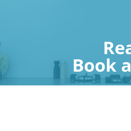
Rea
Book a