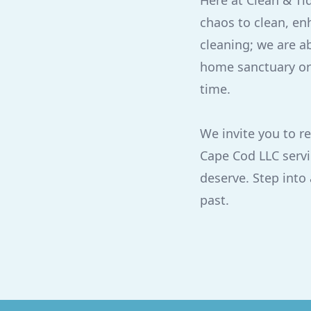
Here at Clean & Ti
chaos to clean, enh
cleaning; we are a
home sanctuary or 
time.
We invite you to r
Cape Cod LLC servi
deserve. Step into
past.