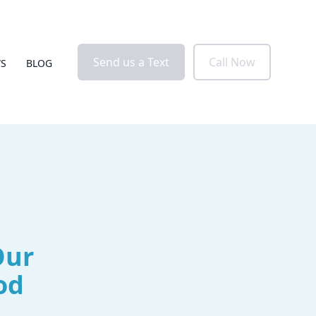
Send us a Text
Call Now
WS
BLOG
Our
od