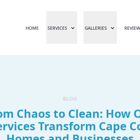
HOME
SERVICES
GALLERIES
REVIE
BLOG
om Chaos to Clean: How 
ervices Transform Cape C
Homes and Businesses