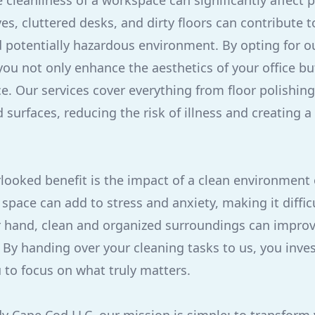
 cleanliness of a workspace can significantly affect 
es, cluttered desks, and dirty floors can contribute t
 potentially hazardous environment. By opting for 
 you not only enhance the aesthetics of your office b
e. Our services cover everything from floor polishing
urfaces, reducing the risk of illness and creating a
looked benefit is the impact of a clean environment
space can add to stress and anxiety, making it difficu
er hand, clean and organized surroundings can impr
 By handing over your cleaning tasks to us, you inves
 to focus on what truly matters.