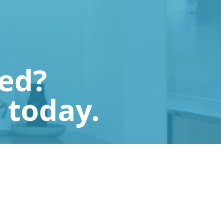
ted?
 today.