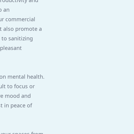
productivity and
o an
our commercial
ut also promote a
 to sanitizing
 pleasant
 on mental health.
lt to focus or
ove mood and
t in peace of