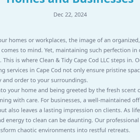
Dec 22, 2024
ur homes or workplaces, the image of an organized,
comes to mind. Yet, maintaining such perfection in o
. This is where Clean & Tidy Cape Cod LLC steps in. O
g services in Cape Cod not only ensure pristine spac
ty and order to your surroundings.
to your home and being greeted by the fresh scent o
ming with care. For businesses, a well-maintained off
 also leaves a lasting impression on clients. As life
nd energy to clean can be daunting. Our professional
nsform chaotic environments into restful retreats.