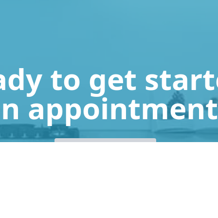
dy to get star
n appointment
Get a Free Quote