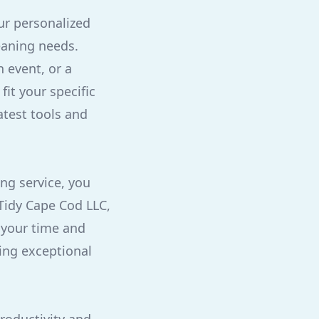
ur personalized
eaning needs.
 event, or a
fit your specific
atest tools and
ing service, you
 Tidy Cape Cod LLC,
 your time and
ring exceptional