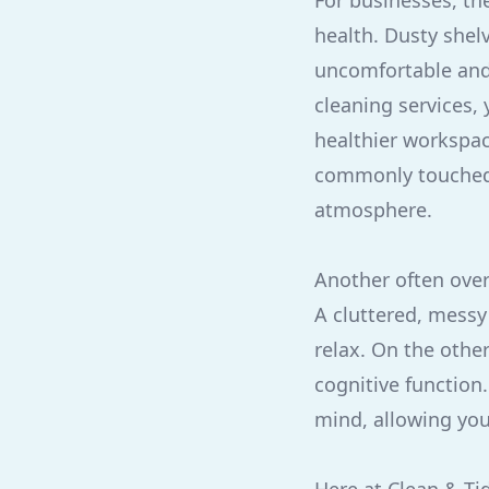
For businesses, the
health. Dusty shelv
uncomfortable and
cleaning services,
healthier workspac
commonly touched s
atmosphere.
Another often over
A cluttered, messy 
relax. On the oth
cognitive function.
mind, allowing you