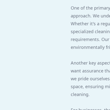
One of the primary
approach. We unde
Whether it's a reg
specialized cleanin
requirements. Our 
environmentally fr
Another key aspect 
want assurance tha
we pride ourselves
space, ensuring min
cleaning.