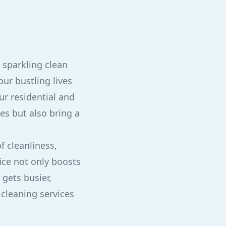
 sparkling clean
ur bustling lives
ur residential and
es but also bring a
f cleanliness,
ice not only boosts
 gets busier,
 cleaning services