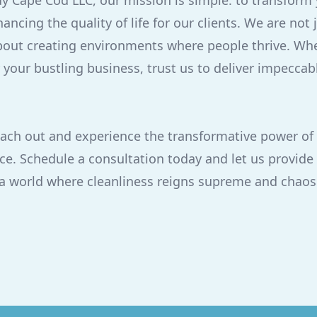
dy Cape Cod LLC, our mission is simple: to transform
ancing the quality of life for our clients. We are not 
bout creating environments where people thrive. Whet
your bustling business, trust us to deliver impeccabl
each out and experience the transformative power of 
ce. Schedule a consultation today and let us provide 
 a world where cleanliness reigns supreme and chaos 