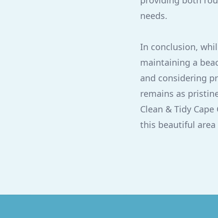
providing both rou
needs.
In conclusion, whil
maintaining a beac
and considering pr
remains as pristine
Clean & Tidy Cape 
this beautiful area 