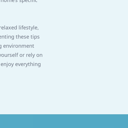
 home’s specific
elaxed lifestyle,
nting these tips
ng environment
ourself or rely on
 enjoy everything