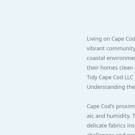
Living on Cape Cod
vibrant community
coastal environmen
their homes clean 
Tidy Cape Cod LLC 
Understanding the
Cape Cod's proximi
air, and humidity.
delicate fabrics i