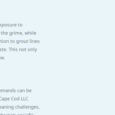
xposure to
 the grime, while
tion to grout lines
te. This not only
ew.
demands can be
y Cape Cod LLC
eaning challenges,