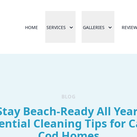
HOME
SERVICES
GALLERIES
REVIE
BLOG
Stay Beach-Ready All Year
ential Cleaning Tips for 
Cod Homes