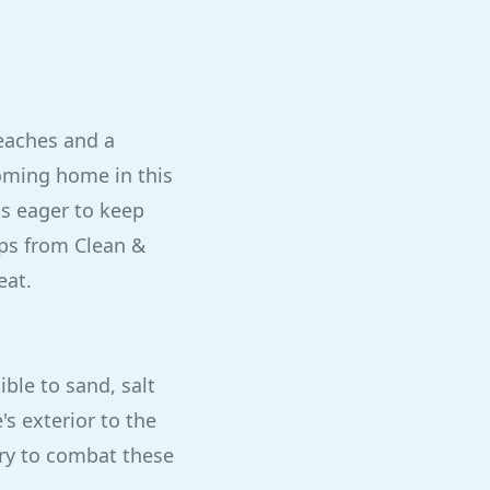
beaches and a
oming home in this
s eager to keep
ips from Clean &
eat.
ble to sand, salt
s exterior to the
ary to combat these