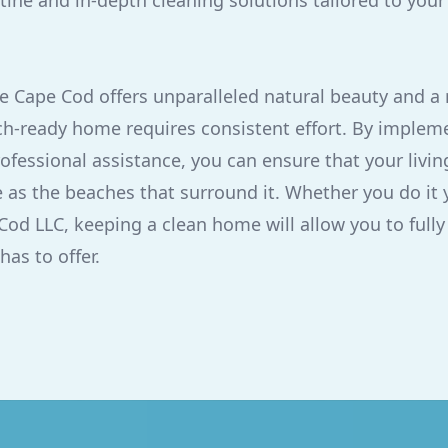
tine and in-depth cleaning solutions tailored to your
e Cape Cod offers unparalleled natural beauty and a r
h-ready home requires consistent effort. By impleme
ofessional assistance, you can ensure that your livi
 as the beaches that surround it. Whether you do it y
Cod LLC, keeping a clean home will allow you to fully
has to offer.