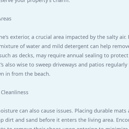
serve your property’s charm.
Areas
's exterior, a crucial area impacted by the salty air
 mixture of water and mild detergent can help remove
uch as decks, may require annual sealing to protect 
t’s also wise to sweep driveways and patios regularly
n in from the beach.
 Cleanliness
oisture can also cause issues. Placing durable mats 
ap dirt and sand before it enters the living area. Enc