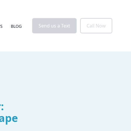
Send us a Text
Call Now
WS
BLOG
:
Cape