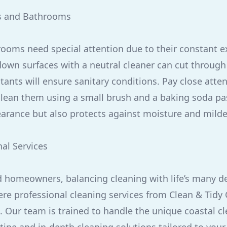
s and Bathrooms
ooms need special attention due to their constant e
own surfaces with a neutral cleaner can cut through
tants will ensure sanitary conditions. Pay close atten
 clean them using a small brush and a baking soda pas
arance but also protects against moisture and mild
nal Services
 homeowners, balancing cleaning with life’s many 
where professional cleaning services from Clean & Tid
 Our team is trained to handle the unique coastal cl