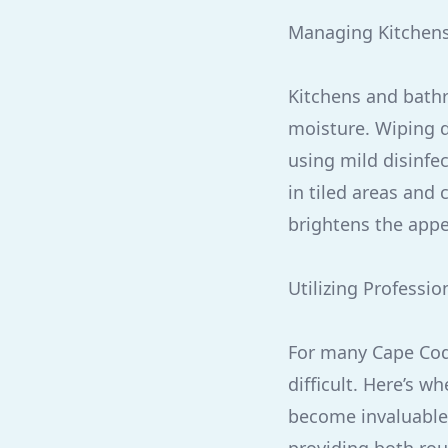
Managing Kitchen
Kitchens and bathr
moisture. Wiping d
using mild disinfec
in tiled areas and
brightens the appe
Utilizing Professio
For many Cape Cod
difficult. Here’s 
become invaluable.