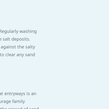
. Regularly washing
 salt deposits.
against the salty
 to clear any sand
at entryways is an
ourage family