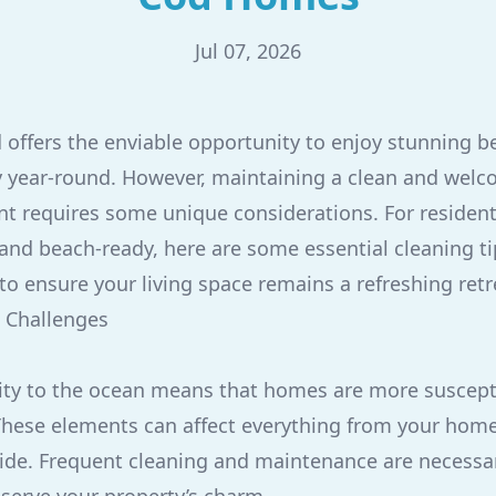
Jul 07, 2026
 offers the enviable opportunity to enjoy stunning 
 year-round. However, maintaining a clean and welc
t requires some unique considerations. For resident
and beach-ready, here are some essential cleaning t
to ensure your living space remains a refreshing retr
 Challenges
ty to the ocean means that homes are more suscepti
 These elements can affect everything from your home'
nside. Frequent cleaning and maintenance are necess