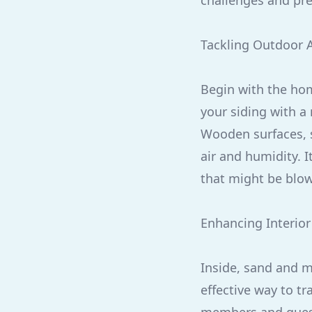
challenges and pre
Tackling Outdoor 
Begin with the home
your siding with a
Wooden surfaces, s
air and humidity. I
that might be blow
Enhancing Interior
Inside, sand and m
effective way to tr