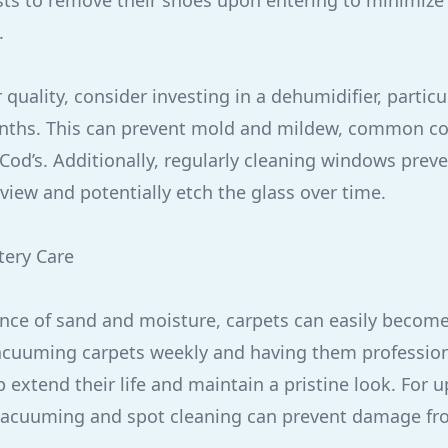
s to remove their shoes upon entering to minimize 
.
 quality, consider investing in a dehumidifier, particu
hs. This can prevent mold and mildew, common co
Cod’s. Additionally, regularly cleaning windows preve
view and potentially etch the glass over time.
tery Care
nce of sand and moisture, carpets can easily becom
acuuming carpets weekly and having them profession
 extend their life and maintain a pristine look. For 
 vacuuming and spot cleaning can prevent damage fr