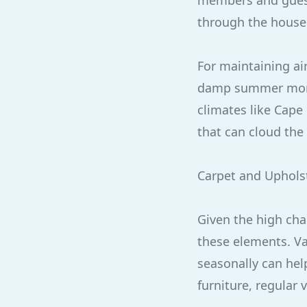
members and guest
through the house
For maintaining air
damp summer mont
climates like Cape 
that can cloud the 
Carpet and Uphols
Given the high cha
these elements. V
seasonally can help
furniture, regular