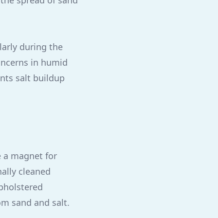
the spread of sand
larly during the
ncerns in humid
nts salt buildup
e a magnet for
ally cleaned
upholstered
om sand and salt.