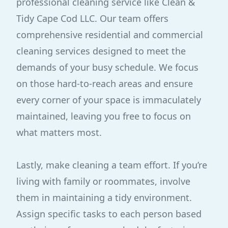
professional cleaning service like Clean &
Tidy Cape Cod LLC. Our team offers
comprehensive residential and commercial
cleaning services designed to meet the
demands of your busy schedule. We focus
on those hard-to-reach areas and ensure
every corner of your space is immaculately
maintained, leaving you free to focus on
what matters most.
Lastly, make cleaning a team effort. If you’re
living with family or roommates, involve
them in maintaining a tidy environment.
Assign specific tasks to each person based