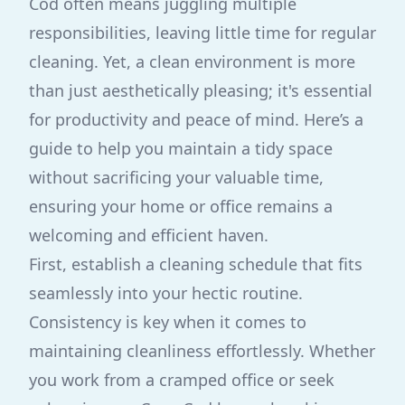
Cod often means juggling multiple
responsibilities, leaving little time for regular
cleaning. Yet, a clean environment is more
than just aesthetically pleasing; it's essential
for productivity and peace of mind. Here’s a
guide to help you maintain a tidy space
without sacrificing your valuable time,
ensuring your home or office remains a
welcoming and efficient haven.
First, establish a cleaning schedule that fits
seamlessly into your hectic routine.
Consistency is key when it comes to
maintaining cleanliness effortlessly. Whether
you work from a cramped office or seek