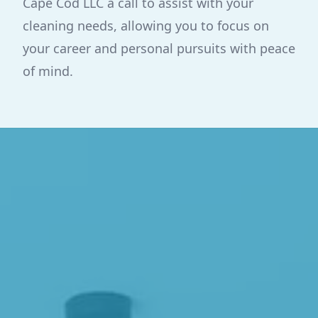
Cape Cod LLC a call to assist with your
cleaning needs, allowing you to focus on
your career and personal pursuits with peace
of mind.