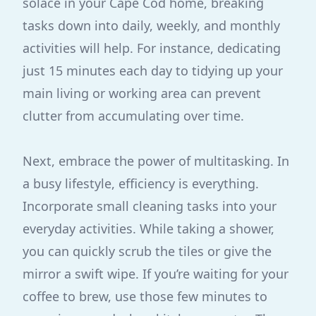
solace in your Cape Cod home, breaking
tasks down into daily, weekly, and monthly
activities will help. For instance, dedicating
just 15 minutes each day to tidying up your
main living or working area can prevent
clutter from accumulating over time.
Next, embrace the power of multitasking. In
a busy lifestyle, efficiency is everything.
Incorporate small cleaning tasks into your
everyday activities. While taking a shower,
you can quickly scrub the tiles or give the
mirror a swift wipe. If you’re waiting for your
coffee to brew, use those few minutes to