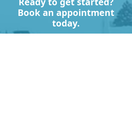
Ready to get started?
Book an appointment
today.
Get a Free Quote