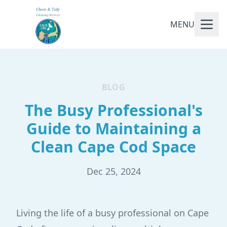
MENU
BLOG
The Busy Professional's
Guide to Maintaining a
Clean Cape Cod Space
Dec 25, 2024
Living the life of a busy professional on Cape