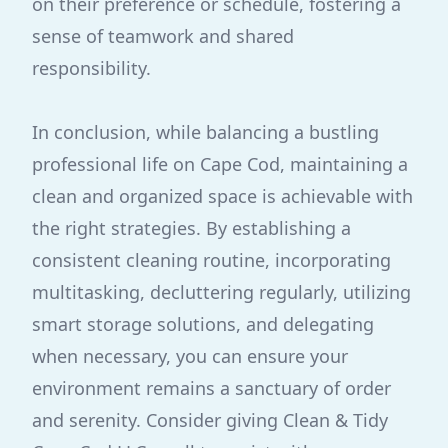
on their preference or schedule, fostering a
sense of teamwork and shared
responsibility.
In conclusion, while balancing a bustling
professional life on Cape Cod, maintaining a
clean and organized space is achievable with
the right strategies. By establishing a
consistent cleaning routine, incorporating
multitasking, decluttering regularly, utilizing
smart storage solutions, and delegating
when necessary, you can ensure your
environment remains a sanctuary of order
and serenity. Consider giving Clean & Tidy