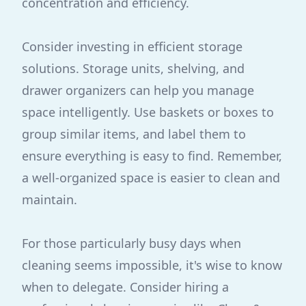
concentration and efficiency.
Consider investing in efficient storage
solutions. Storage units, shelving, and
drawer organizers can help you manage
space intelligently. Use baskets or boxes to
group similar items, and label them to
ensure everything is easy to find. Remember,
a well-organized space is easier to clean and
maintain.
For those particularly busy days when
cleaning seems impossible, it's wise to know
when to delegate. Consider hiring a