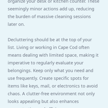
organize your desk or kitchen counter. These
seemingly minor actions add up, reducing
the burden of massive cleaning sessions
later on.
Decluttering should be at the top of your
list. Living or working in Cape Cod often
means dealing with limited space, making it
imperative to regularly evaluate your
belongings. Keep only what you need and
use frequently. Create specific spots for
items like keys, mail, or electronics to avoid
chaos. A clutter-free environment not only
looks appealing but also enhances