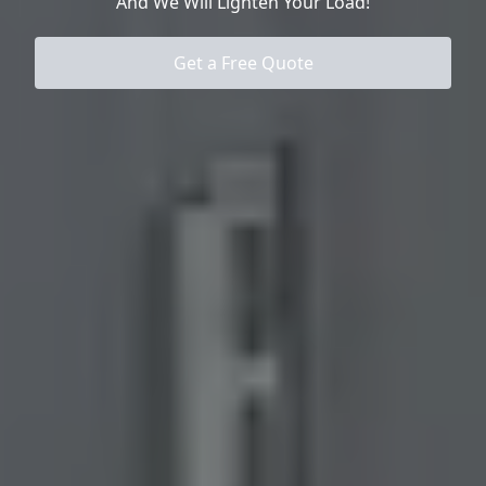
And We Will Lighten Your Load!
Get a Free Quote