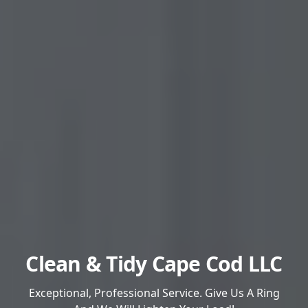
Clean & Tidy Cape Cod LLC
Exceptional, Professional Service. Give Us A Ring